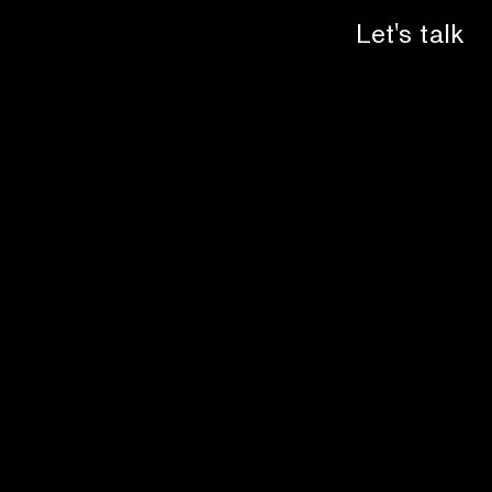
Let's talk