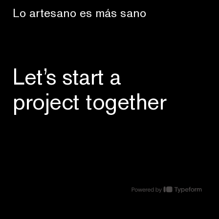
Lo artesano es más sano
Let’s start a
project together