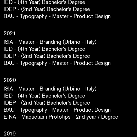
IED - (4th Year) Bachelor's Degree
IDEP - (2nd Year) Bachelor's Degree
BAU - Typography - Master - Product Design
2021
ISIA - Master - Branding (Urbino - Italy)
IED - (4th Year) Bachelor's Degree
IDEP - (2nd Year) Bachelor's Degree
BAU - Typography - Master - Product Design
2020
ISIA - Master - Branding (Urbino - Italy)
IED - (4th Year) Bachelor's Degree
IDEP - (2nd Year) Bachelor's Degree
BAU - Typography - Master - Product Design
EINA - Maquetas i Prototips - 2nd year / Degree
2019