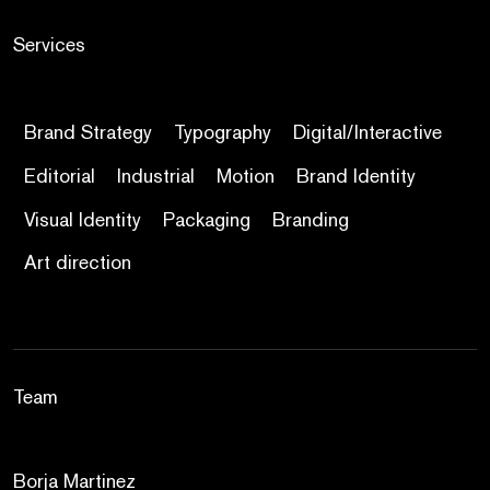
Services
Brand Strategy
Typography
Digital/Interactive
Editorial
Industrial
Motion
Brand Identity
Visual Identity
Packaging
Branding
Art direction
Team
Borja Martinez