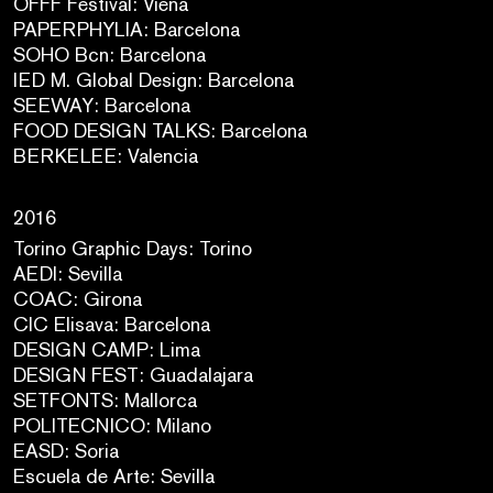
OFFF Festival: Viena
PAPERPHYLIA: Barcelona
SOHO Bcn: Barcelona
IED M. Global Design: Barcelona
SEEWAY: Barcelona
FOOD DESIGN TALKS: Barcelona
BERKELEE: Valencia
2016
Torino Graphic Days: Torino
AEDI: Sevilla
COAC: Girona
CIC Elisava: Barcelona
DESIGN CAMP: Lima
DESIGN FEST: Guadalajara
SETFONTS: Mallorca
POLITECNICO: Milano
EASD: Soria
Escuela de Arte: Sevilla