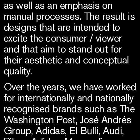
as well as an emphasis on
manual processes. The result is
designs that are intended to
excite the consumer / viewer
and that aim to stand out for
their aesthetic and conceptual
quality.
Over the years, we have worked
for internationally and nationally
recognised brands such as The
Washington Post, José Andrés
Group, Adidas, El Bulli, Audi,