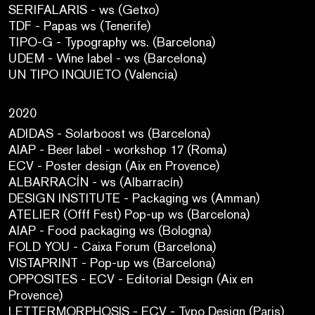
SERIFALARIS - ws (Getxo)
TDF - Papas ws (Tenerife)
TIPO-G - Typography ws. (Barcelona)
UDEM - Wine label - ws (Barcelona)
UN TIPO INQUIETO (Valencia)
2020
ADIDAS - Solarboost ws (Barcelona)
AIAP - Beer label - workshop 17 (Roma)
ECV - Poster design (Aix en Provence)
ALBARRACÍN - ws (Albarracín)
DESIGN INSTITUTE - Packaging ws (Amman)
ATELIER (Offf Fest) Pop-up ws (Barcelona)
AIAP - Food packaging ws (Bologna)
FOLD YOU - Caixa Forum (Barcelona)
VISTAPRINT - Pop-up ws (Barcelona)
OPPOSITES - ECV - Editorial Design (Aix en
Provence)
LETTERMORPHOSIS - ECV - Typo Design (Paris)