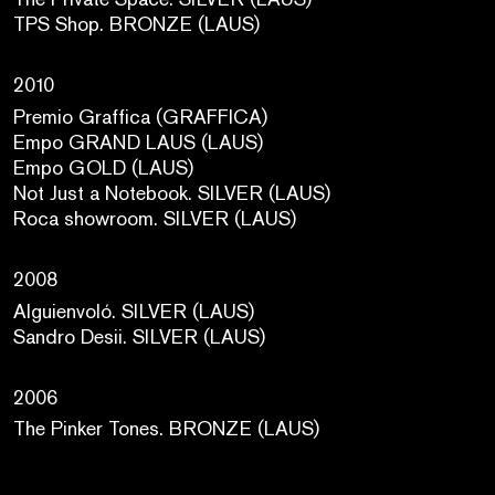
TPS Shop. BRONZE (LAUS)
2010
Premio Graffica (GRAFFICA)
Empo GRAND LAUS (LAUS)
Empo GOLD (LAUS)
Not Just a Notebook. SILVER (LAUS)
Roca showroom. SILVER (LAUS)
2008
Alguienvoló. SILVER (LAUS)
Sandro Desii. SILVER (LAUS)
2006
The Pinker Tones. BRONZE (LAUS)