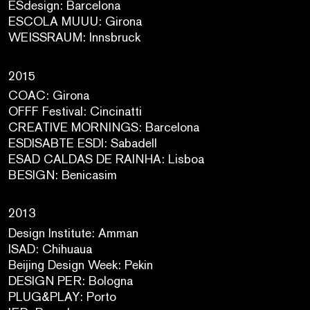
ESdesign: Barcelona
ESCOLA MUUU: Girona
WEISSRAUM: Innsbruck
2015
COAC: Girona
OFFF Festival: Cincinatti
CREATIVE MORNINGS: Barcelona
ESDISABTE ESDI: Sabadell
ESAD CALDAS DE RAINHA: Lisboa
BESIGN: Benicasim
2013
Design Institute: Amman
ISAD: Chihuaua
Beijing Design Week: Pekin
DESIGN PER: Bologna
PLUG&PLAY: Porto