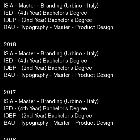
ISIA - Master - Branding (Urbino - Italy)
IED - (4th Year) Bachelor's Degree
IDEP - (2nd Year) Bachelor's Degree
BAU - Typography - Master - Product Design
2018
ISIA - Master - Branding (Urbino - Italy)
IED - (4th Year) Bachelor's Degree
IDEP - (2nd Year) Bachelor's Degree
BAU - Typography - Master - Product Design
2017
ISIA - Master - Branding (Urbino - Italy)
IED - (4th Year) Bachelor's Degree
IDEP - (2nd Year) Bachelor's Degree
BAU - Typography - Master - Product Design
2016