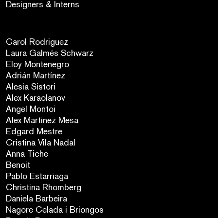
Designers & Interns
Carol Rodriguez
Laura Galmés Schwarz
Eloy Montenegro
Adrián Martínez
Alesia Sistori
Alex Karaolanov
Angel Montoi
Alex Martinez Mesa
Edgard Mestre
Cristina Vila Nadal
Anna Tiche
Benoit
Pablo Estarriaga
Christina Rhomberg
Daniela Barbeira
Nagore Celada i Briongos