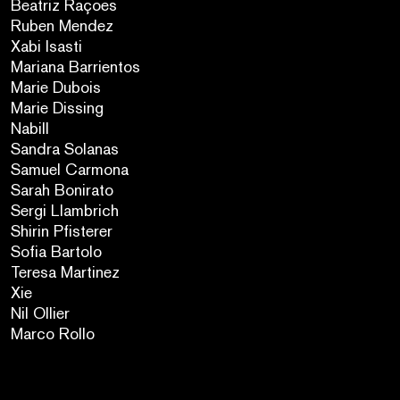
Beatriz Raçoes
Ruben Mendez
Xabi Isasti
Mariana Barrientos
Marie Dubois
Marie Dissing
Nabill
Sandra Solanas
Samuel Carmona
Sarah Bonirato
Sergi Llambrich
Shirin Pfisterer
Sofia Bartolo
Teresa Martinez
Xie
Nil Ollier
Marco Rollo