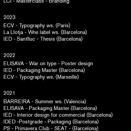
LCI - Masterclass - Branding
2023
ECV - Typography ws. (Paris)
La Llotja - Wne label ws. (Barcelona)
IED - Santlluc - Thesis (Barcelona)
2022
ELISAVA - War on type - Poster design
IED - Packaging Master (Barcelona)
ECV - Typography ws. (Marseille)
2021
BARREIRA - Summer ws. (Valencia)
ELISAVA - Packaging Master (Barcelona)
IED - Interior design for commercial (Barcelona)
IDED -Postgrade - Packaging (Barcelona)
PS - Primavera Club - SEAT - (Barcelona)