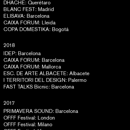
DHACHE: Querétaro
BLANC FEST: Madrid
ELISAVA: Barcelona
CAIXA FORUM: Lleida
COPA DOMESTIKA: Bogotá
2018
IDEP: Barcelona
CAIXA FORUM: Barcelona
CAIXA FORUM: Mallorca
ESC. DE ARTE ALBACETE: Albacete
I TERRITORI DEL DESIGN: Palermo
FAST TALKS Bicnic: Barcelona
2017
PRIMAVERA SOUND: Barcelona
OFFF Festival: London
OFFF Festival: Milano