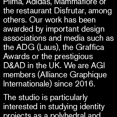
Pilma, Adidas, Mammafiore or
the restaurant Disfrutar, among
others. Our work has been
awarded by important design
associations and media such as
the ADG (Laus), the Graffica
Awards or the prestigious
D&AD in the UK. We are AGI
members (Alliance Graphique
Internationale) since 2016.
The studio is particularly
interested in studying identity
projects as a polyhedral and