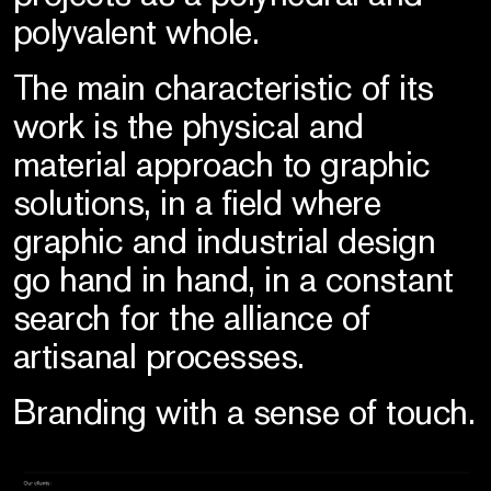
polyvalent whole.
The main characteristic of its
work is the physical and
material approach to graphic
solutions, in a field where
graphic and industrial design
go hand in hand, in a constant
search for the alliance of
artisanal processes.
Branding with a sense of touch.