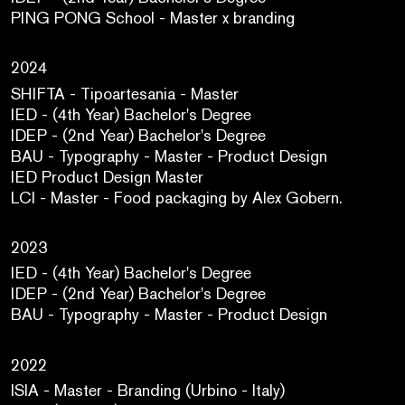
PING PONG School - Master x branding
2024
SHIFTA - Tipoartesania - Master
IED - (4th Year) Bachelor's Degree
IDEP - (2nd Year) Bachelor's Degree
BAU - Typography - Master - Product Design
IED Product Design Master
LCI - Master - Food packaging by Alex Gobern.
2023
IED - (4th Year) Bachelor's Degree
IDEP - (2nd Year) Bachelor's Degree
BAU - Typography - Master - Product Design
2022
ISIA - Master - Branding (Urbino - Italy)