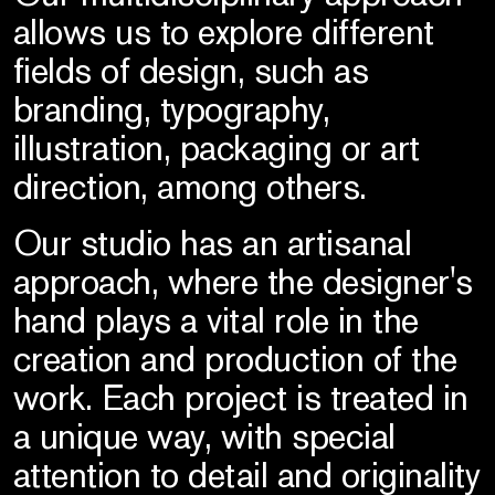
allows us to explore different
fields of design, such as
branding, typography,
illustration, packaging or art
direction, among others.
Our studio has an artisanal
approach, where the designer's
hand plays a vital role in the
creation and production of the
work. Each project is treated in
a unique way, with special
attention to detail and originality