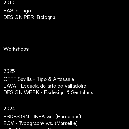
2010
EASD: Lugo
DESIGN PER: Bologna
Workshops
2025
OFFF Sevilla - Tipo & Artesania
EAVA - Escuela de arte de Valladolid
DESIGN WEEK - Esdesign & Serifalaris.
2024
ESDESIGN - IKEA ws. (Barcelona)
ECV - Typography ws. (Marseille)