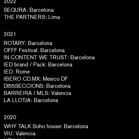
2022
SEQURA: Barcelona
THE PARTNERS: Lima
2021
ROTARY: Barcelona
OFFF Festival: Barcelona
IN CONTENT WE TRUST: Barcelona
IED brand / Pack: Barcelona
IED: Rome
IBERO CD.MX: Mexico DF
DI55SECCIONS: Barcelona
BARREIRA / MLS: Valencia
LA LLOTJA: Barcelona
2020
WHY TALK Soho house: Barcelona
VIU: Valencia