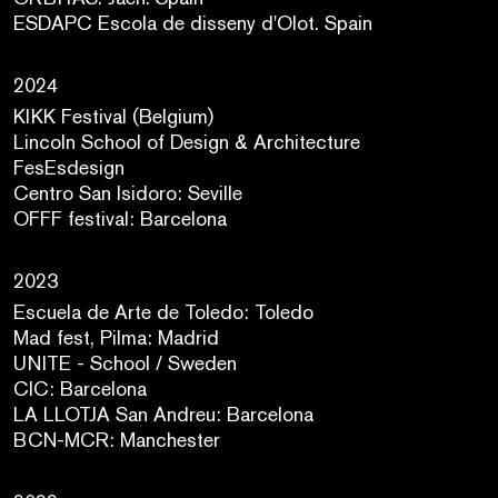
ESDAPC Escola de disseny d'Olot. Spain
2024
KIKK Festival (Belgium)
Lincoln School of Design & Architecture
FesEsdesign
Centro San Isidoro: Seville
OFFF festival: Barcelona
2023
Escuela de Arte de Toledo: Toledo
Mad fest, Pilma: Madrid
UNITE - School / Sweden
CIC: Barcelona
LA LLOTJA San Andreu: Barcelona
BCN-MCR: Manchester