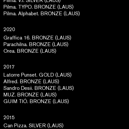
Pilma. V.I. SILVER (LAUS)
Pilma. TYPO. BRONZE (LAUS)
Pilma. Alphabet. BRONZE (LAUS)
2020
Graffica 16. BRONZE (LAUS)
Parachilna. BRONZE (LAUS)
Orea. BRONZE (LAUS)
2017
Latorre Punset. GOLD (LAUS)
Alfred. BRONZE (LAUS)
Sandro Desii. BRONZE (LAUS)
MUZ. BRONZE (LAUS)
GUIM TIÓ. BRONZE (LAUS)
2015
Can Pizza. SILVER (LAUS)