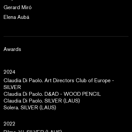
Gerard Miró
Elena Aubá
Awards
2024
Claudia Di Paolo. Art Directors Club of Europe -
SILVER
Claudia Di Paolo. D&AD - WOOD PENCIL
Claudia Di Paolo. SILVER (LAUS)
Solera. SILVER (LAUS)
2022