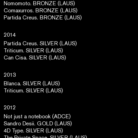
Nomomoto. BRONZE (LAUS)
Comaxurros. BRONZE (LAUS)
Partida Creus. BRONZE (LAUS)
2014
Partida Creus. SILVER (LAUS)
Triticum. SILVER (LAUS)
Can Cisa. SILVER (LAUS)
2013
Blanca. SILVER (LAUS)
Triticum. SILVER (LAUS)
2012
Not just a notebook (ADCE)
Sandro Desii. GOLD (LAUS)
4D Type. SILVER (LAUS)
The Private Space. SILVER (LAUS)