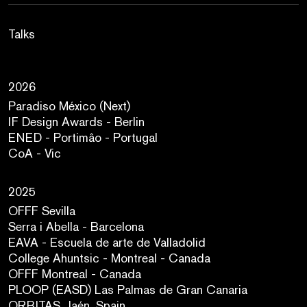
Talks
2026
Paradiso México (Next)
IF Design Awards - Berlin
ENED - Portimâo - Portugal
CoA - Vic
2025
OFFF Sevilla
Serra i Abella - Barcelona
EAVA - Escuela de arte de Valladolid
College Ahuntsic - Montreal - Canada
OFFF Montreal - Canada
PLOOP (EASD) Las Palmas de Gran Canaria
ORBITAS. Jaén. Spain