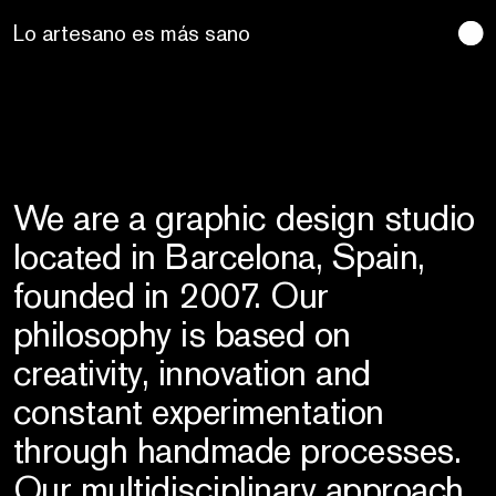
Lo artesano es más sano
We are a graphic design studio
located in Barcelona, Spain,
founded in 2007. Our
philosophy is based on
creativity, innovation and
constant experimentation
through handmade processes.
Our multidisciplinary approach