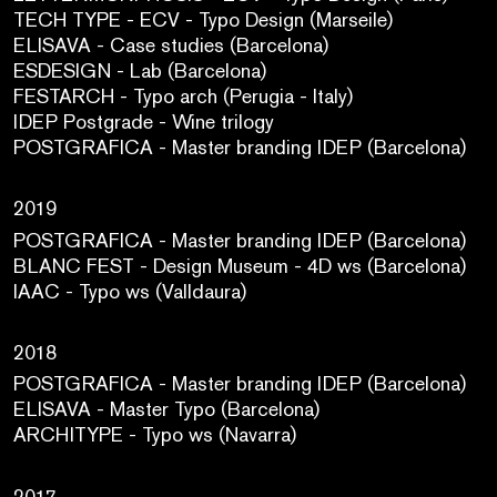
TECH TYPE - ECV - Typo Design (Marseile)
ELISAVA - Case studies (Barcelona)
ESDESIGN - Lab (Barcelona)
FESTARCH - Typo arch (Perugia - Italy)
IDEP Postgrade - Wine trilogy
POSTGRAFICA - Master branding IDEP (Barcelona)
2019
POSTGRAFICA - Master branding IDEP (Barcelona)
BLANC FEST - Design Museum - 4D ws (Barcelona)
IAAC - Typo ws (Valldaura)
2018
POSTGRAFICA - Master branding IDEP (Barcelona)
ELISAVA - Master Typo (Barcelona)
ARCHITYPE - Typo ws (Navarra)
2017