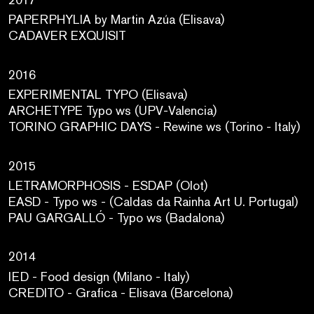
PAPERPHYLIA by Martin Azúa (Elisava)
CADAVER EXQUISIT
2016
EXPERIMENTAL TYPO (Elisava)
ARCHETYPE Typo ws (UPV-Valencia)
TORINO GRAPHIC DAYS - Rewine ws (Torino - Italy)
2015
LETRAMORPHOSIS - ESDAP (Olot)
EASD - Typo ws - (Caldas da Rainha Art U. Portugal)
PAU GARGALLÓ - Typo ws (Badalona)
2014
IED - Food design (Milano - Italy)
CREDITO - Grafica - Elisava (Barcelona)