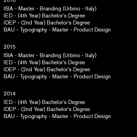
ISIA - Master - Branding (Urbino - Italy)
IED - (4th Year) Bachelor's Degree
IDEP - (2nd Year) Bachelor's Degree
BAU - Typography - Master - Product Design
2015
ISIA - Master - Branding (Urbino - Italy)
IED - (4th Year) Bachelor's Degree
IDEP - (2nd Year) Bachelor's Degree
BAU - Typography - Master - Product Design
2014
IED - (4th Year) Bachelor's Degree
IDEP - (2nd Year) Bachelor's Degree
BAU - Typography - Master - Product Design