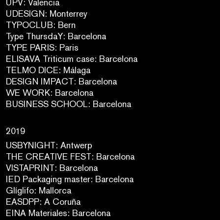
UPV: Valencia
UDESIGN: Monterrey
TYPOCLUB: Bern
Type ThursdaY: Barcelona
TYPE PARIS: Paris
ELISAVA Triticum case: Barcelona
TELMO DICE: Málaga
DESIGN IMPACT: Barcelona
WE WORK: Barcelona
BUSINESS SCHOOL: Barcelona
2019
USBYNIGHT: Antwerp
THE CREATIVE FEST: Barcelona
VISTAPRINT: Barcelona
IED Packaging master: Barcelona
Glíglifo: Mallorca
EASDPP: A Coruña
EINA Materiales: Barcelona