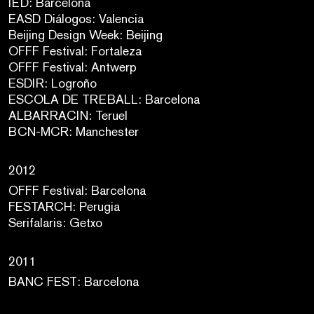
IED: Barcelona
EASD Diálogos: Valencia
Beijing Design Week: Beijing
OFFF Festival: Fortaleza
OFFF Festival: Antwerp
ESDIR: Logroño
ESCOLA DE TREBALL: Barcelona
ALBARRACIN: Teruel
BCN-MCR: Manchester
2012
OFFF Festival: Barcelona
FESTARCH: Perugia
Serifalaris: Getxo
2011
BANC FEST: Barcelona