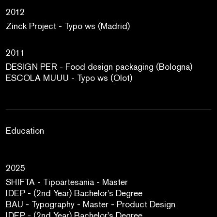
2012
Zinck Project - Typo ws (Madrid)
2011
DESIGN PER - Food design packaging (Bologna)
ESCOLA MUUU - Typo ws (Olot)
Education
2025
SHIFTA - Tipoartesania - Master
IDEP - (2nd Year) Bachelor's Degree
BAU - Typography - Master - Product Design
IDEP - (2nd Year) Bachelor's Degree