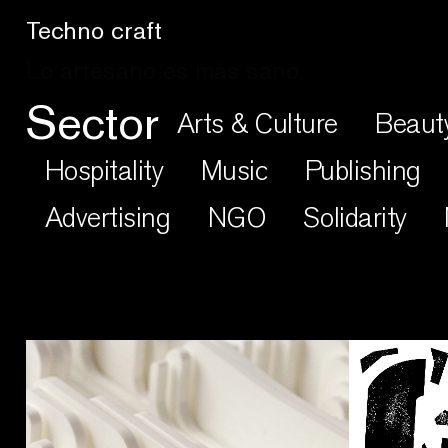
Craftic Design
Sector
Arts & Culture
Beaut
Hospitality
Music
Publishing
Advertising
NGO
Solidarity