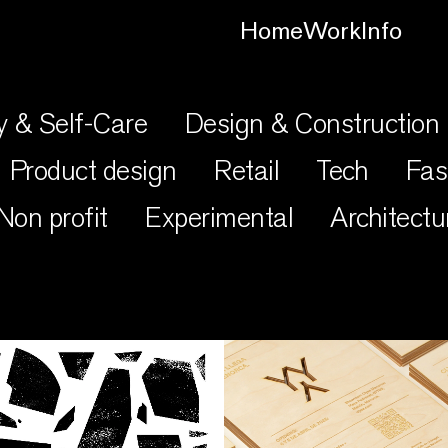
Home
Work
Info
y & Self-Care
Design & Construction
Product design
Retail
Tech
Fas
Non profit
Experimental
Architectu