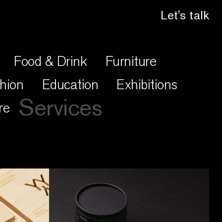
Let's talk
Food & Drink
Furniture
hion
Education
Exhibitions
Services
re