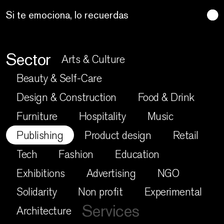
Techno craft
Sector
Arts & Culture
Beauty & Self-Care
Design & Construction
Food & Drink
Furniture
Hospitality
Music
Publishing
Product design
Retail
Tech
Fashion
Education
Exhibitions
Advertising
NGO
Solidarity
Non profit
Experimental
Services
Architecture