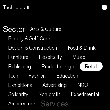
Lo artesano es más sano
Sector
Arts & Culture
Beauty & Self-Care
Design & Construction
Food & Drink
Furniture
Hospitality
Music
Publishing
Product design
Retail
Tech
Fashion
Education
Exhibitions
Advertising
NGO
Solidarity
Non profit
Experimental
Services
Architecture