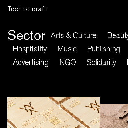
Lo artesano es más sano
Sector
Arts & Culture
Beaut
Hospitality
Music
Publishing
Advertising
NGO
Solidarity