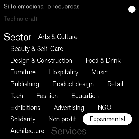
Techno craft
Sector
Arts & Culture
Beauty & Self-Care
Design & Construction
Food & Drink
Furniture
Hospitality
Music
Publishing
Product design
Retail
Tech
Fashion
Education
Exhibitions
Advertising
NGO
Solidarity
Non profit
Experimental
Services
Architecture