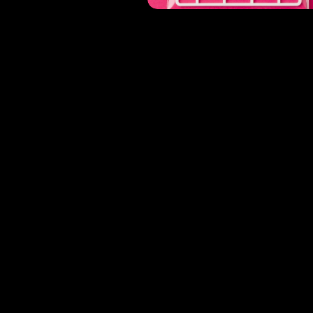
or
work@losiento.net