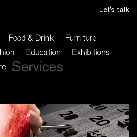
Let's talk
Food & Drink
Furniture
hion
Education
Exhibitions
Services
re