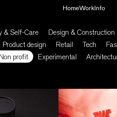
Home
Work
Info
y & Self-Care
Design & Construction
Product design
Retail
Tech
Fas
Non profit
Experimental
Architectu