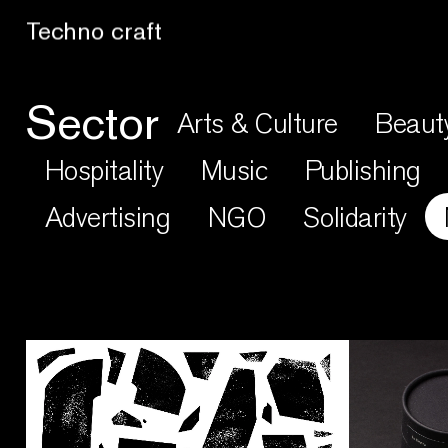
Techno craft
Sector
Arts & Culture
Beaut
Hospitality
Music
Publishing
Advertising
NGO
Solidarity