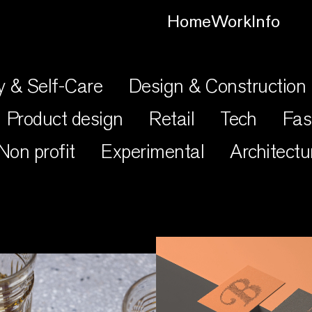
Home
Work
Info
y & Self-Care
Design & Construction
Product design
Retail
Tech
Fas
Non profit
Experimental
Architectu