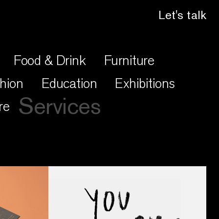
Let's talk
Food & Drink
Furniture
hion
Education
Exhibitions
Services
re