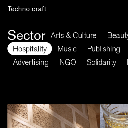
Lo artesano es más sano
Sector
Arts & Culture
Beaut
Hospitality
Music
Publishing
Advertising
NGO
Solidarity