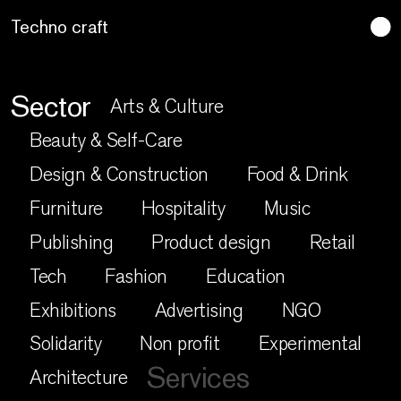
Lo artesano es más sano
Sector
Arts & Culture
Beauty & Self-Care
Design & Construction
Food & Drink
Furniture
Hospitality
Music
Publishing
Product design
Retail
Tech
Fashion
Education
Exhibitions
Advertising
NGO
Solidarity
Non profit
Experimental
Services
Architecture