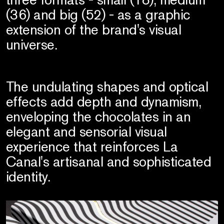
(36) and big (52) - as a graphic
extension of the brand's visual
universe.
The undulating shapes and optical
effects add depth and dynamism,
enveloping the chocolates in an
elegant and sensorial visual
experience that reinforces La
Canal's artisanal and sophisticated
identity.