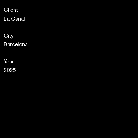
Client
La Canal
City
Barcelona
Year
2025