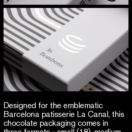
Designed for the emblematic
Barcelona patisserie La Canal, this
chocolate packaging comes in
three formats - small (18), medium