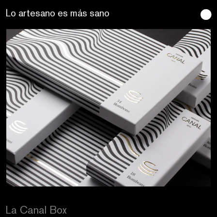
Se buscan sentidos
La Canal Box