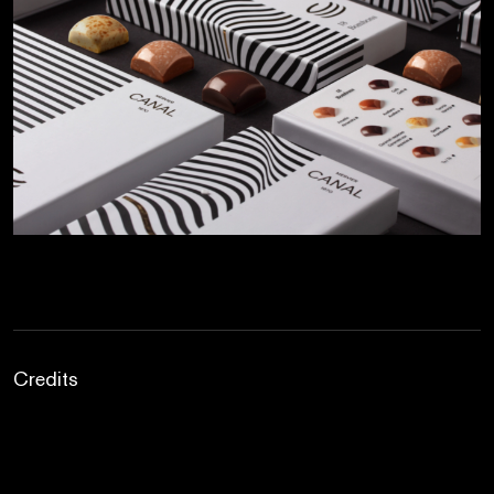
Credits