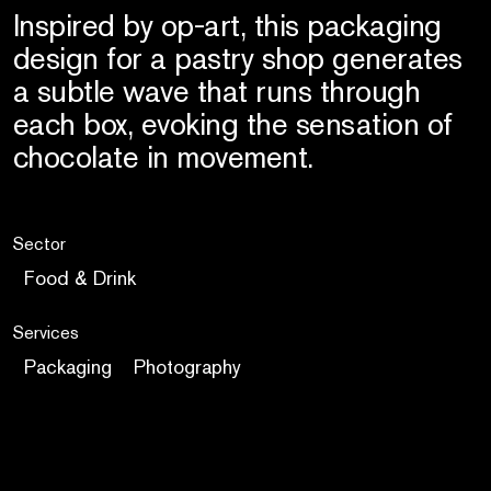
Inspired by op-art, this packaging
design for a pastry shop generates
a subtle wave that runs through
each box, evoking the sensation of
chocolate in movement.
Sector
Food & Drink
Services
Packaging
Photography