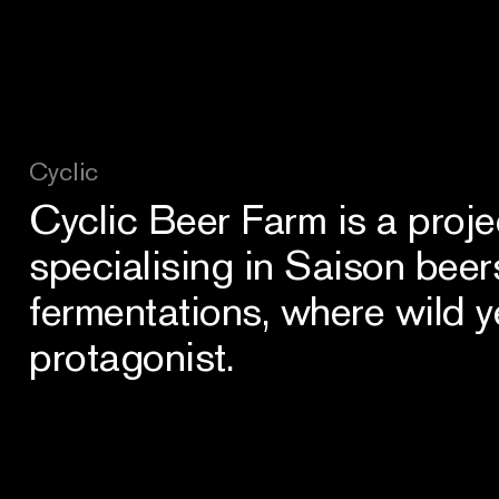
Cyclic
Cyclic Beer Farm is a proje
specialising in Saison beer
fermentations, where wild y
protagonist.