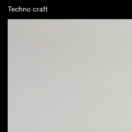
Se buscan sentidos