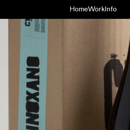
Home
Work
Info