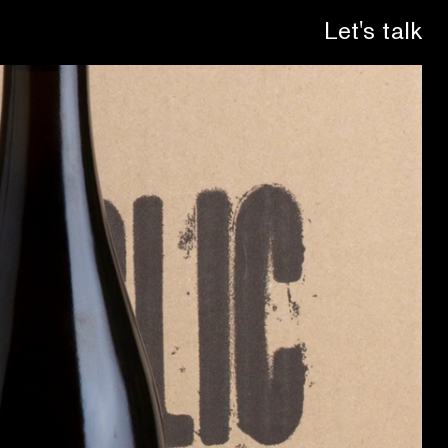
Let's talk