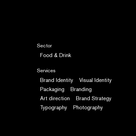
Sector
Food & Drink
Services
Brand Identity
Visual Identity
Packaging
Branding
Art direction
Brand Strategy
Typography
Photography