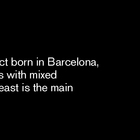
ct born in Barcelona,
s with mixed
east is the main