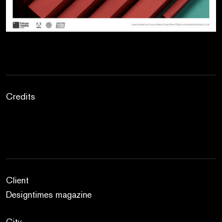
Credits
Client
Designtimes magazine
City