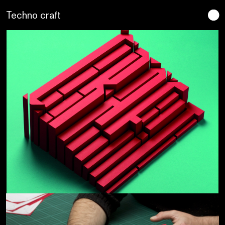
Lo artesano es más sano