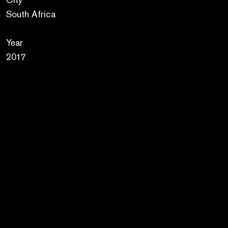
South Africa
Year
2017