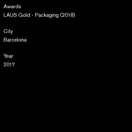
Awards
LAUS Gold - Packaging (2018)
City
Barcelona
Year
2017