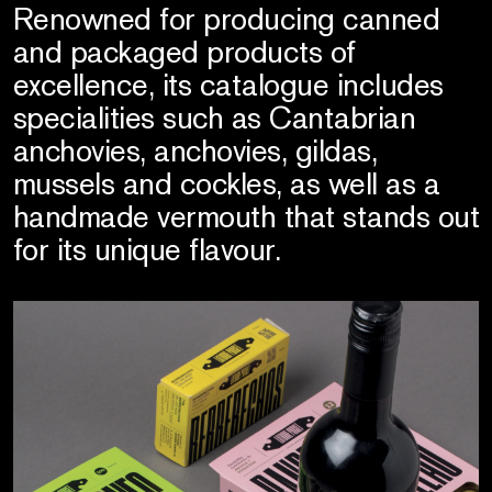
Renowned for producing canned
and packaged products of
excellence, its catalogue includes
specialities such as Cantabrian
anchovies, anchovies, gildas,
mussels and cockles, as well as a
handmade vermouth that stands out
for its unique flavour.