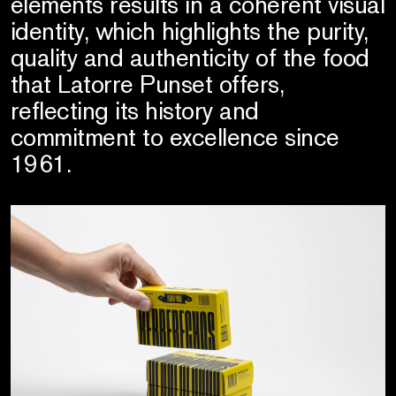
elements results in a coherent visual
identity, which highlights the purity,
quality and authenticity of the food
that Latorre Punset offers,
reflecting its history and
commitment to excellence since
1961.