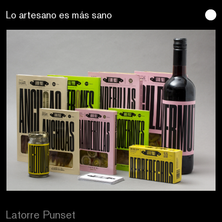
Se buscan sentidos
Latorre Punset