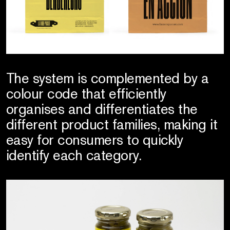
The system is complemented by a
colour code that efficiently
organises and differentiates the
different product families, making it
easy for consumers to quickly
identify each category.