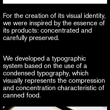
For the creation of its visual identity,
we were inspired by the essence of
its products: concentrated and
carefully preserved.
We developed a typographic
system based on the use of a
condensed typography, which
visually represents the compression
and concentration characteristic of
canned food.