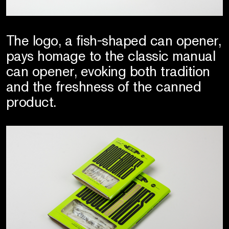
The logo, a fish-shaped can opener,
pays homage to the classic manual
can opener, evoking both tradition
and the freshness of the canned
product.