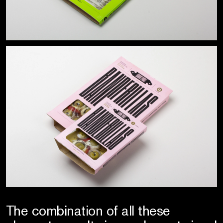
The combination of all these