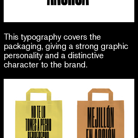
This typography covers the
packaging, giving a strong graphic
personality and a distinctive
character to the brand.