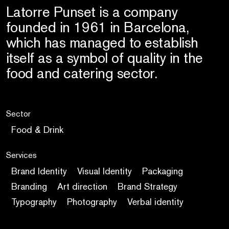
Latorre Punset is a company
founded in 1961 in Barcelona,
which has managed to establish
itself as a symbol of quality in the
food and catering sector.
Sector
Food & Drink
Services
Brand Identity
Visual Identity
Packaging
Branding
Art direction
Brand Strategy
Typography
Photography
Verbal identity