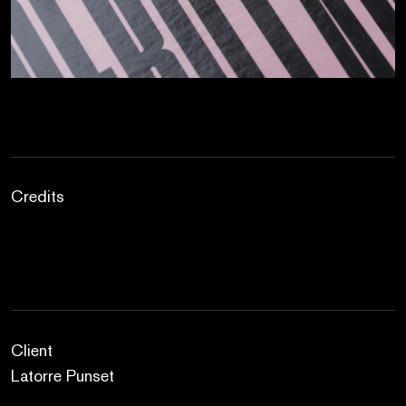
Credits
Client
Latorre Punset