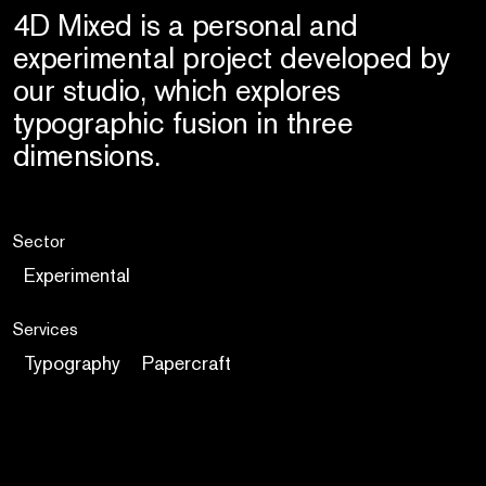
4D Mixed is a personal and
experimental project developed by
our studio, which explores
typographic fusion in three
dimensions.
Sector
Experimental
Services
Typography
Papercraft