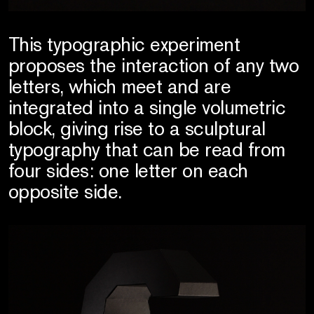
This typographic experiment
proposes the interaction of any two
letters, which meet and are
integrated into a single volumetric
block, giving rise to a sculptural
typography that can be read from
four sides: one letter on each
opposite side.