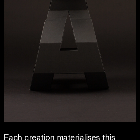
Each creation materialises this