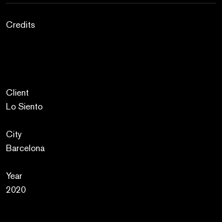
Credits
Client
Lo Siento
City
Barcelona
Year
2020