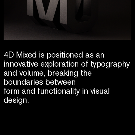
4D Mixed is positioned as an
innovative exploration of typography
and volume, breaking the
boundaries between
form and functionality in visual
design.