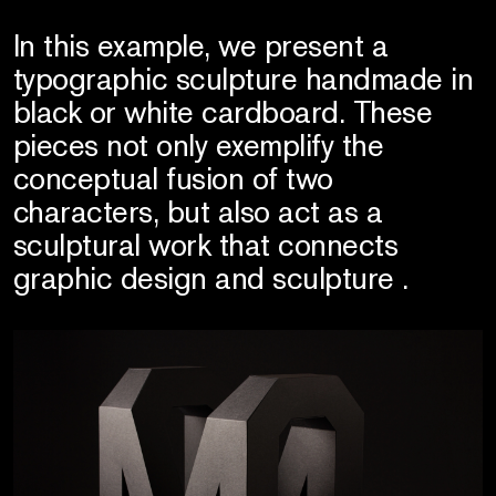
In this example, we present a
typographic sculpture handmade in
black or white cardboard. These
pieces not only exemplify the
conceptual fusion of two
characters, but also act as a
sculptural work that connects
graphic design and sculpture .