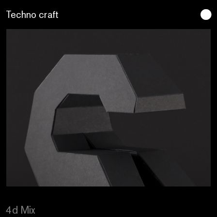
Lo artesano es más sano
4d Mix