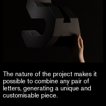
The nature of the project makes it
possible to combine any pair of
letters, generating a unique and
customisable piece.