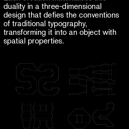
duality in a three-dimensional
design that defies the conventions
of traditional typography,
transforming it into an object with
spatial properties.