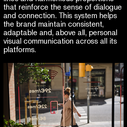
that reinforce the sense of dialogue
and connection. This system helps
the brand maintain consistent,
adaptable and, above all, personal
visual communication across all its
platforms.