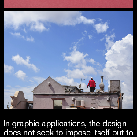
In graphic applications, the design
does not seek to impose itself but to