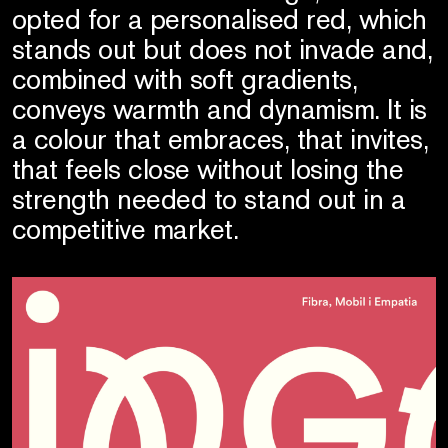
opted for a personalised red, which
stands out but does not invade and,
combined with soft gradients,
conveys warmth and dynamism. It is
a colour that embraces, that invites,
that feels close without losing the
strength needed to stand out in a
competitive market.