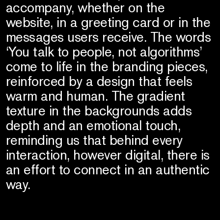
accompany, whether on the
website, in a greeting card or in the
messages users receive. The words
‘You talk to people, not algorithms’
come to life in the branding pieces,
reinforced by a design that feels
warm and human. The gradient
texture in the backgrounds adds
depth and an emotional touch,
reminding us that behind every
interaction, however digital, there is
an effort to connect in an authentic
way.