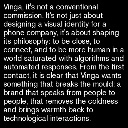
Vinga, it's not a conventional
commission. It's not just about
designing a visual identity for a
phone company, it's about shaping
its philosophy: to be close, to
connect, and to be more human in a
world saturated with algorithms and
automated responses. From the first
contact, it is clear that Vinga wants
something that breaks the mould; a
brand that speaks from people to
people, that removes the coldness
and brings warmth back to
technological interactions.