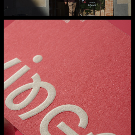
Start a project
or
work@losiento.net