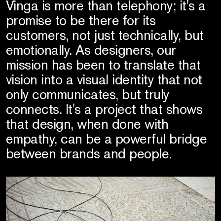
Vinga is more than telephony; it's a
promise to be there for its
customers, not just technically, but
emotionally. As designers, our
mission has been to translate that
vision into a visual identity that not
only communicates, but truly
connects. It's a project that shows
that design, when done with
empathy, can be a powerful bridge
between brands and people.