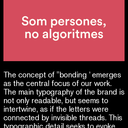
The concept of "bonding ’ emerges
as the central focus of our work.
The main typography of the brand is
not only readable, but seems to
intertwine, as if the letters were
connected by invisible threads. This
typographic detail seeks to evoke