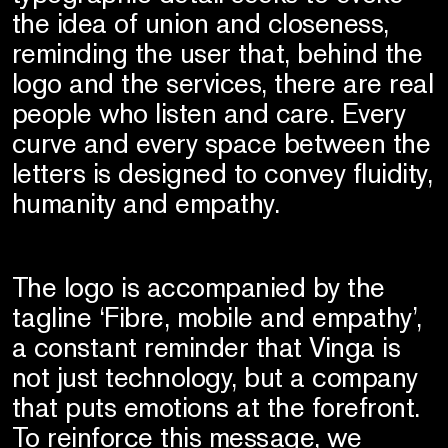
the idea of union and closeness,
reminding the user that, behind the
logo and the services, there are real
people who listen and care. Every
curve and every space between the
letters is designed to convey fluidity,
humanity and empathy.
The logo is accompanied by the
tagline ‘Fibre, mobile and empathy’,
a constant reminder that Vinga is
not just technology, but a company
that puts emotions at the forefront.
To reinforce this message, we