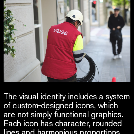
The visual identity includes a system
of custom-designed icons, which
are not simply functional graphics.
Each icon has character, rounded
lines and harmonious proportions