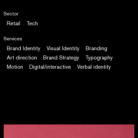
Sector
Retail
Tech
Services
Brand Identity
Visual Identity
Branding
Art direction
Brand Strategy
Typography
Motion
Digital/interactive
Verbal identity