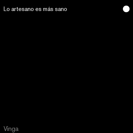
Craftic Design
Vinga