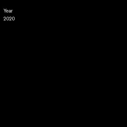
Year
2020