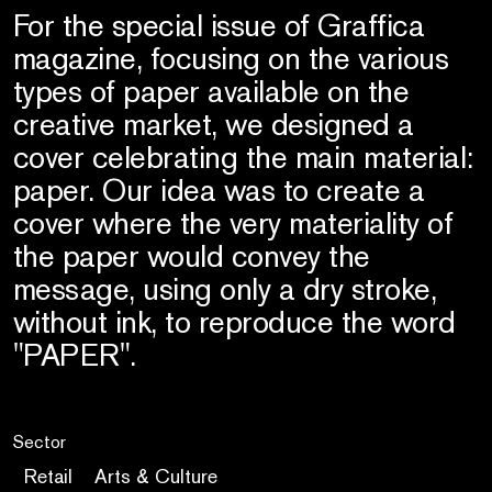
For the special issue of Graffica
magazine, focusing on the various
types of paper available on the
creative market, we designed a
cover celebrating the main material:
paper. Our idea was to create a
cover where the very materiality of
the paper would convey the
message, using only a dry stroke,
without ink, to reproduce the word
"PAPER".
Sector
Retail
Arts & Culture