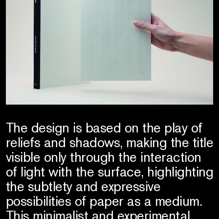
The design is based on the play of
reliefs and shadows, making the title
visible only through the interaction
of light with the surface, highlighting
the subtlety and expressive
possibilities of paper as a medium.
This minimalist and experimental