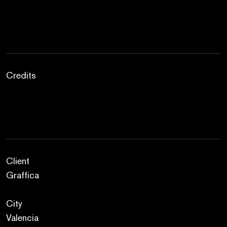
Credits
Client
Graffica
City
Valencia