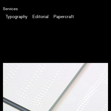
Services
Typography
Editorial
Papercraft