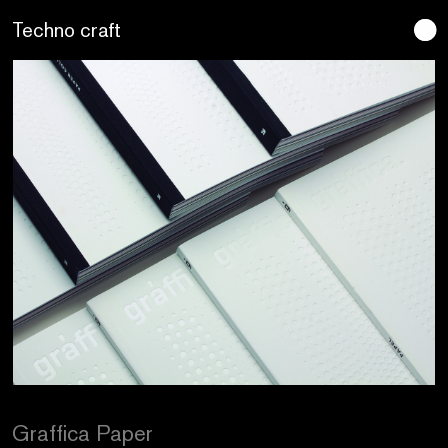
Lo artesano es más sano
Graffica Paper