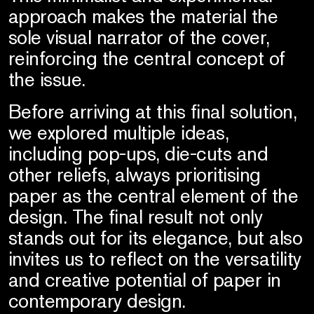
approach makes the material the
sole visual narrator of the cover,
reinforcing the central concept of
the issue.
Before arriving at this final solution,
we explored multiple ideas,
including pop-ups, die-cuts and
other reliefs, always prioritising
paper as the central element of the
design. The final result not only
stands out for its elegance, but also
invites us to reflect on the versatility
and creative potential of paper in
contemporary design.