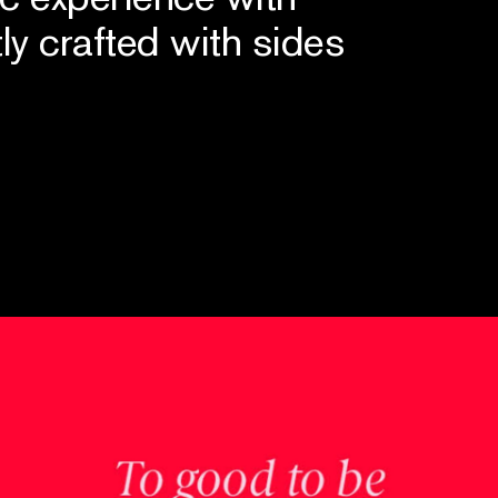
tly crafted with sides