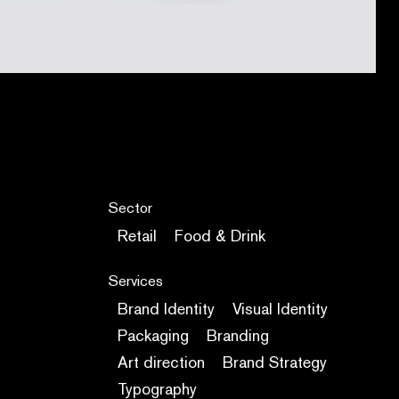
Sector
Retail
Food & Drink
Services
Brand Identity
Visual Identity
Packaging
Branding
Art direction
Brand Strategy
Typography