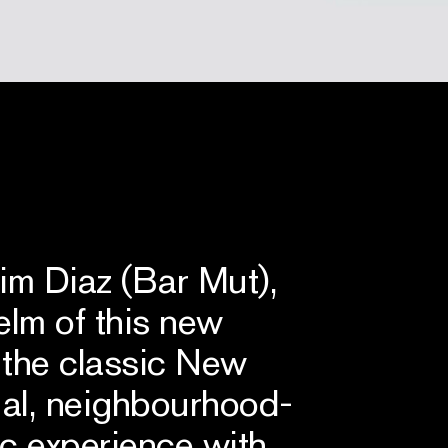
 Diaz (Bar Mut),
elm of this new
 the classic New
sual, neighbourhood-
tic experience with