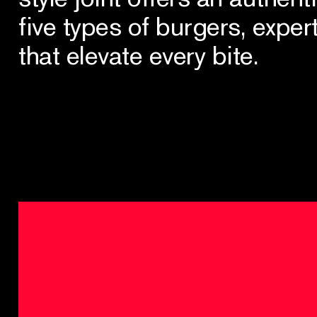
five types of burgers, exper
that elevate every bite.