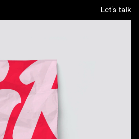
Let's talk