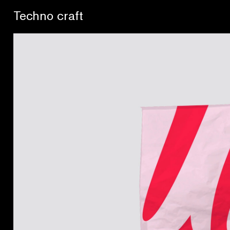
Lo artesano es más sano