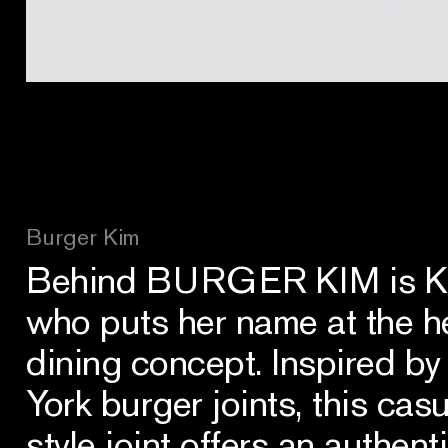
Burger Kim
Behind BURGER KIM is Kim
who puts her name at the h
dining concept. Inspired by
York burger joints, this ca
style joint offers an authen