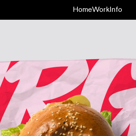
Home
Work
Info