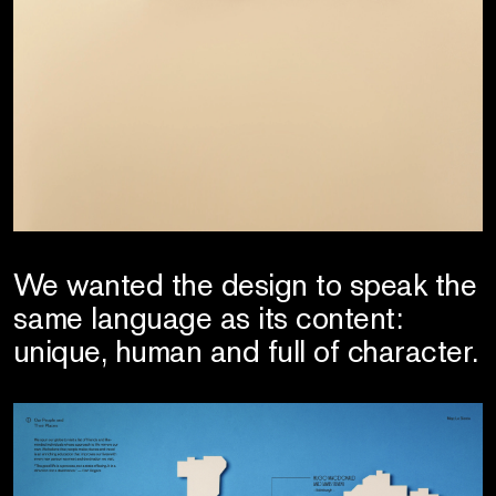
We wanted the design to speak the
same language as its content:
unique, human and full of character.