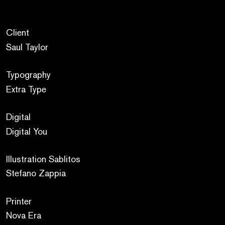
Client
Saul Taylor
Typography
Extra Type
Digital
Digital You
Illustration Sablitos
Stefano Zappia
Printer
Nova Era