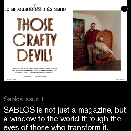
Se buscan sentidos
Sablos Issue 1
SABLOS is not just a magazine, but
a window to the world through the
eyes of those who transform it.