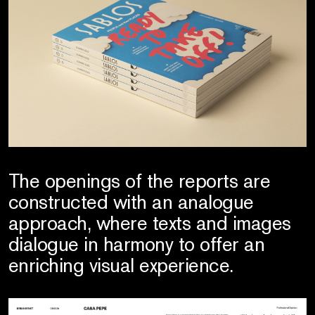
The openings of the reports are
constructed with an analogue
approach, where texts and images
dialogue in harmony to offer an
enriching visual experience.