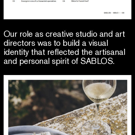
Our role as creative studio and art
directors was to build a visual
identity that reflected the artisanal
and personal spirit of SABLOS.