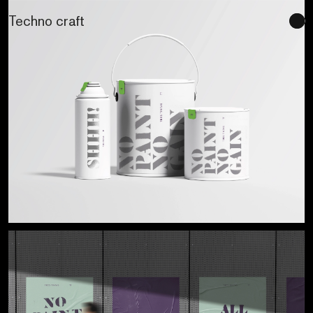
Techno craft