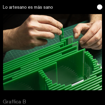
Craftic Design
Graffica B