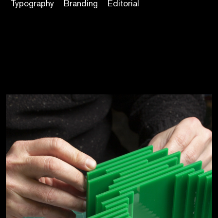
Typography
Branding
Editorial