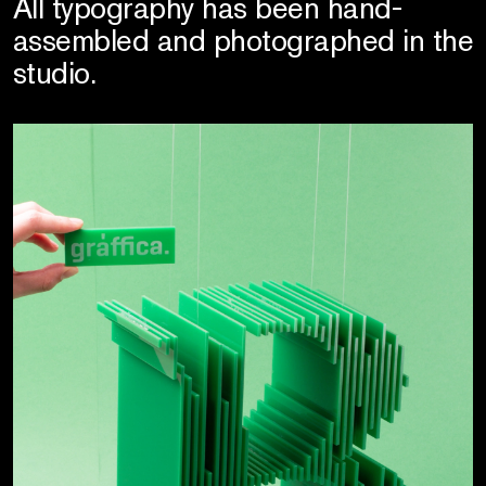
All typography has been hand-
assembled and photographed in the
studio.