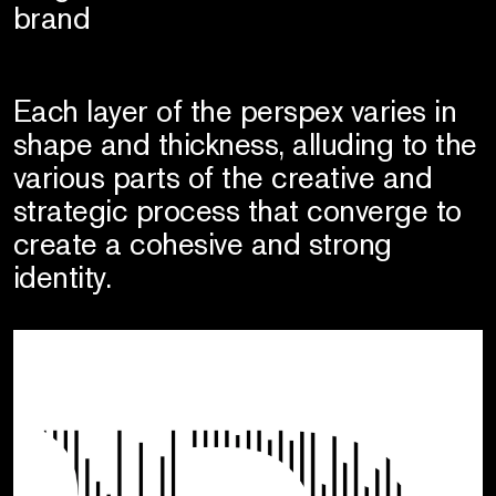
brand
Each layer of the perspex varies in
shape and thickness, alluding to the
various parts of the creative and
strategic process that converge to
create a cohesive and strong
identity.