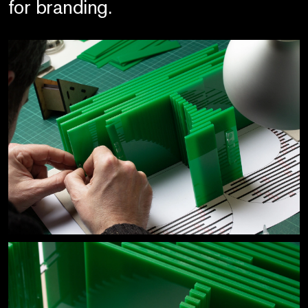
for branding.