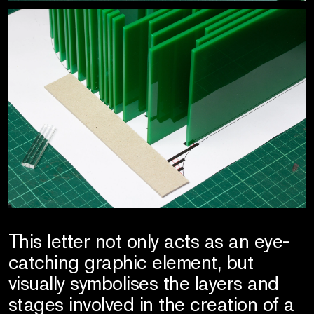
This letter not only acts as an eye-
catching graphic element, but
visually symbolises the layers and
stages involved in the creation of a