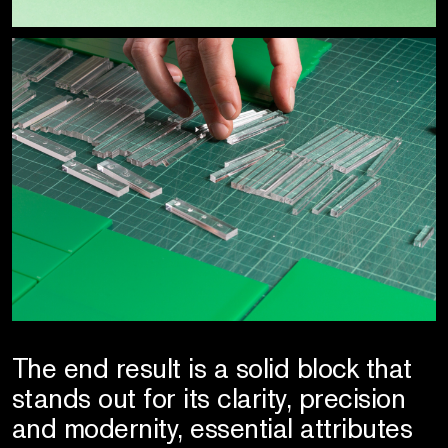
The end result is a solid block that
stands out for its clarity, precision
and modernity, essential attributes