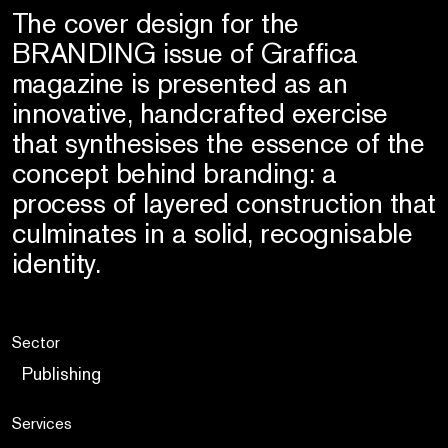
The cover design for the
BRANDING issue of Graffica
magazine is presented as an
innovative, handcrafted exercise
that synthesises the essence of the
concept behind branding: a
process of layered construction that
culminates in a solid, recognisable
identity.
Sector
Publishing
Services