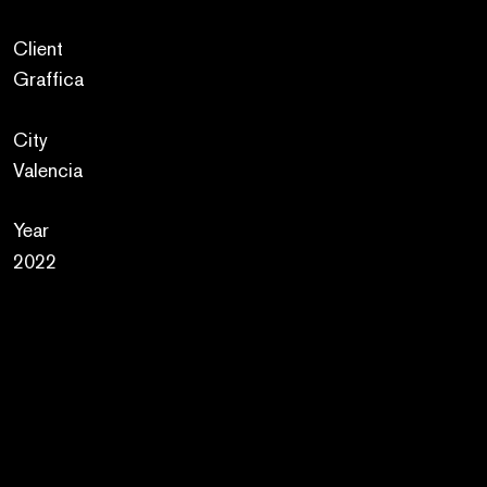
Client
Graffica
City
Valencia
Year
2022