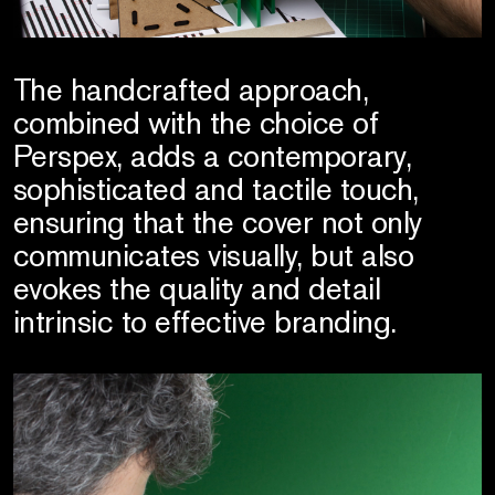
The handcrafted approach,
combined with the choice of
Perspex, adds a contemporary,
sophisticated and tactile touch,
ensuring that the cover not only
communicates visually, but also
evokes the quality and detail
intrinsic to effective branding.