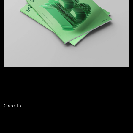
Credits