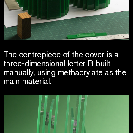
The centrepiece of the cover is a
three-dimensional letter B built
manually, using methacrylate as the
main material.