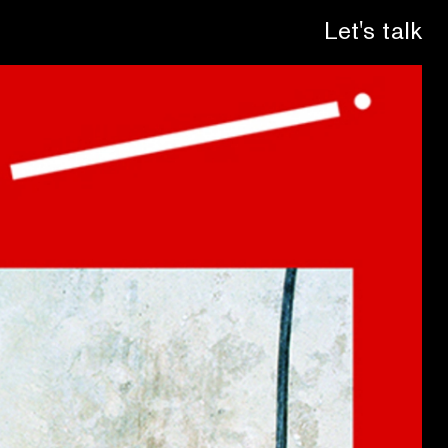
Let's talk