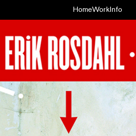
Home
Work
Info