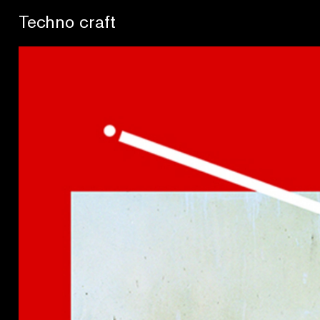
Se buscan sentidos