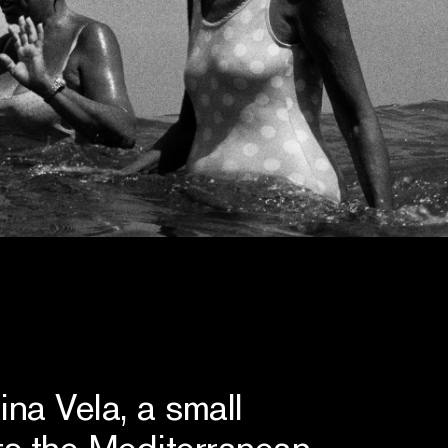
na Vela, a small
ts the Mediterranean,