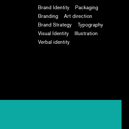
Brand Identity
Packaging
Branding
Art direction
Brand Strategy
Typography
Visual Identity
Illustration
Verbal identity