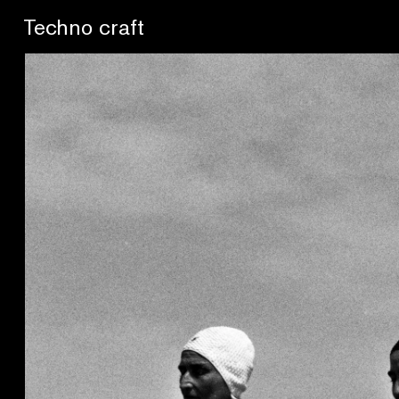
Lo artesano es más sano