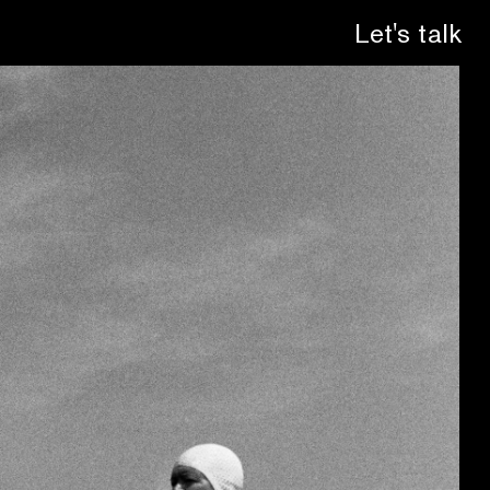
Let's talk