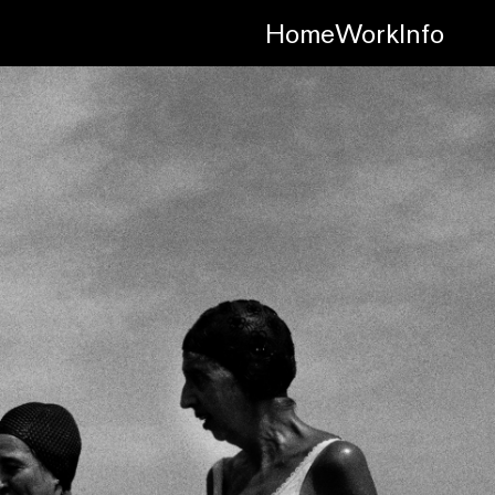
Home
Work
Info