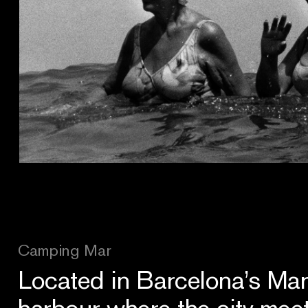
Camping Mar
Located in Barcelona’s Mari
harbour where the city mee