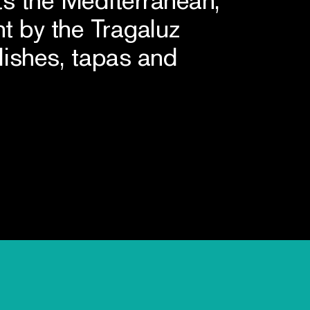
t by the Tragaluz
dishes, tapas and