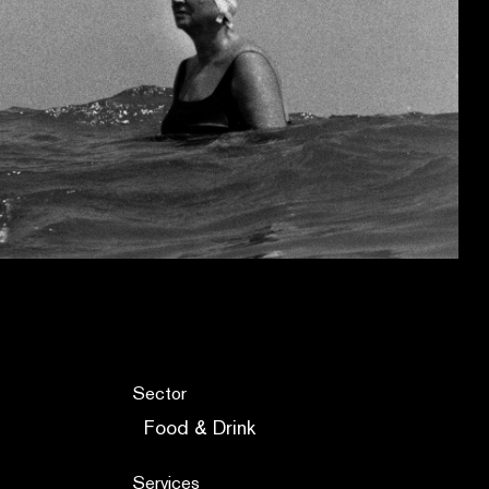
Sector
Food & Drink
Services