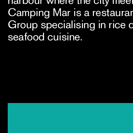
Camping Mar is a restauran
Group specialising in rice 
seafood cuisine.