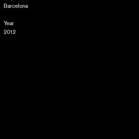
Barcelona
Year
2012