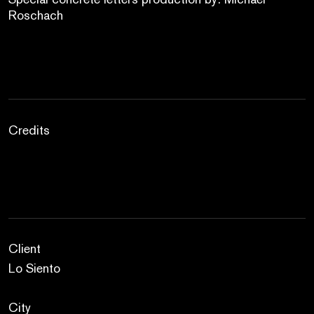
Roschach
Credits
Client
Lo Siento
City