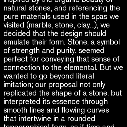
natural stones, and referencing the
pure materials used in the spas we
visited (marble, stone, clay...), we
decided that the design should
emulate their form. Stone, a symbol
of strength and purity, seemed
perfect for conveying that sense of
connection to the elemental. But we
wanted to go beyond literal
imitation; our proposal not only
replicated the shape of a stone, but
interpreted its essence through
smooth lines and flowing curves
that intertwine in a rounded
topographical form, as if time and