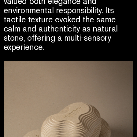
valued both elegance and
environmental responsibility. Its
tactile texture evoked the same
calm and authenticity as natural
stone, offering a multi-sensory
experience.