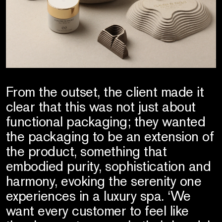
From the outset, the client made it
clear that this was not just about
functional packaging; they wanted
the packaging to be an extension of
the product, something that
embodied purity, sophistication and
harmony, evoking the serenity one
experiences in a luxury spa. ‘We
want every customer to feel like