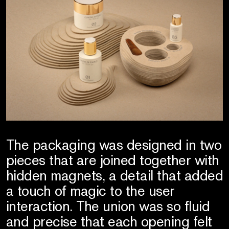
The packaging was designed in two
pieces that are joined together with
hidden magnets, a detail that added
a touch of magic to the user
interaction. The union was so fluid
and precise that each opening felt