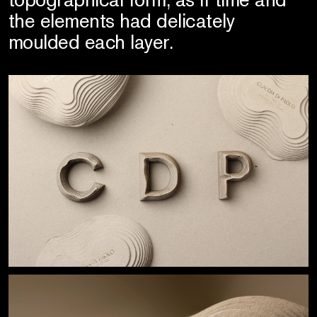
the elements had delicately
moulded each layer.