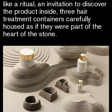
like a ritual, an invitation to discover
the product inside, three hair
treatment containers carefully
housed as if they were part of the
heart of the stone.