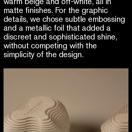
warm beige and off-white, all in
matte finishes. For the graphic
details, we chose subtle embossing
and a metallic foil that added a
discreet and sophisticated shine,
without competing with the
simplicity of the design.