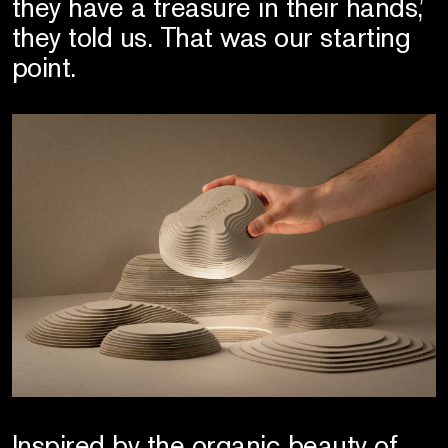
they have a treasure in their hands,’
they told us. That was our starting
point.
Inspired by the organic beauty of