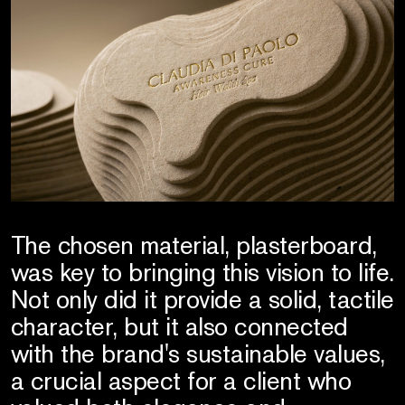
The chosen material, plasterboard,
was key to bringing this vision to life.
Not only did it provide a solid, tactile
character, but it also connected
with the brand's sustainable values,
a crucial aspect for a client who