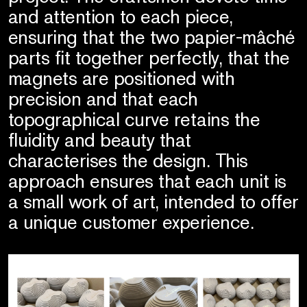
and attention to each piece,
ensuring that the two papier-mâché
parts fit together perfectly, that the
magnets are positioned with
precision and that each
topographical curve retains the
fluidity and beauty that
characterises the design. This
approach ensures that each unit is
a small work of art, intended to offer
a unique customer experience.