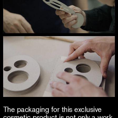
The packaging for this exclusive
cosmetic product is not only a work