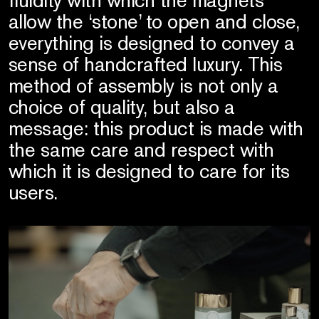
allow the ‘stone’ to open and close,
everything is designed to convey a
sense of handcrafted luxury. This
method of assembly is not only a
choice of quality, but also a
message: this product is made with
the same care and respect with
which it is designed to care for its
users.