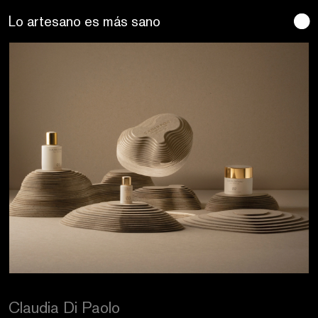
Se buscan sentidos
Craftic Design
Claudia Di Paolo