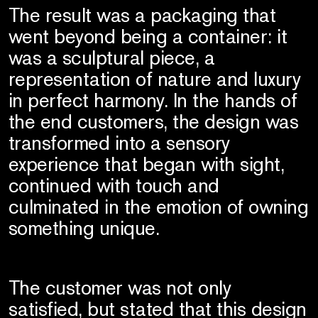
The result was a packaging that
went beyond being a container: it
was a sculptural piece, a
representation of nature and luxury
in perfect harmony. In the hands of
the end customers, the design was
transformed into a sensory
experience that began with sight,
continued with touch and
culminated in the emotion of owning
something unique.
The customer was not only
satisfied, but stated that this design