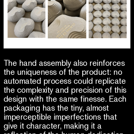
The hand assembly also reinforces
the uniqueness of the product: no
automated process could replicate
the complexity and precision of this
design with the same finesse. Each
packaging has the tiny, almost
imperceptible imperfections that
give it character, making it a