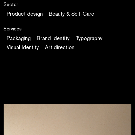
Sector
Product design
Beauty & Self-Care
Services
Packaging
Brand Identity
Typography
Visual Identity
Art direction