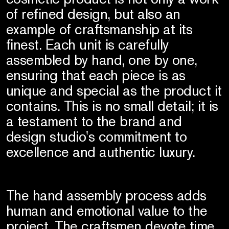
of refined design, but also an
example of craftsmanship at its
finest. Each unit is carefully
assembled by hand, one by one,
ensuring that each piece is as
unique and special as the product it
contains. This is no small detail; it is
a testament to the brand and
design studio's commitment to
excellence and authentic luxury.
The hand assembly process adds
human and emotional value to the
project. The craftsmen devote time