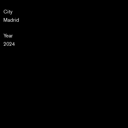
City
Madrid
Year
2024