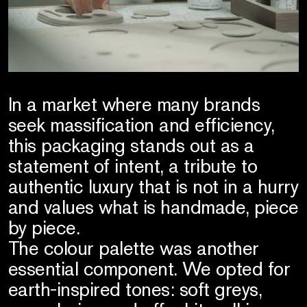
In a market where many brands
seek massification and efficiency,
this packaging stands out as a
statement of intent, a tribute to
authentic luxury that is not in a hurry
and values what is handmade, piece
by piece.
The colour palette was another
essential component. We opted for
earth-inspired tones: soft greys,