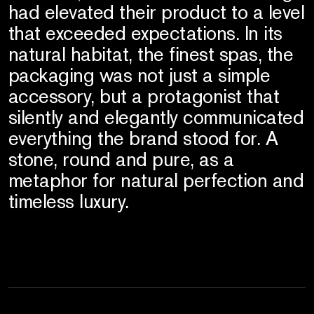
had elevated their product to a level
that exceeded expectations. In its
natural habitat, the finest spas, the
packaging was not just a simple
accessory, but a protagonist that
silently and elegantly communicated
everything the brand stood for. A
stone, round and pure, as a
metaphor for natural perfection and
timeless luxury.