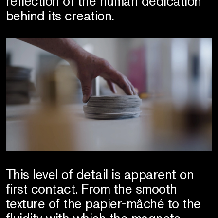
reflection of the human dedication
behind its creation.
This level of detail is apparent on
first contact. From the smooth
texture of the papier-mâché to the
fluidity with which the magnets