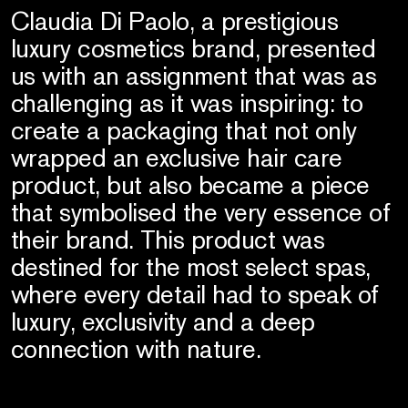
Claudia Di Paolo, a prestigious
luxury cosmetics brand, presented
us with an assignment that was as
challenging as it was inspiring: to
create a packaging that not only
wrapped an exclusive hair care
product, but also became a piece
that symbolised the very essence of
their brand. This product was
destined for the most select spas,
where every detail had to speak of
luxury, exclusivity and a deep
connection with nature.