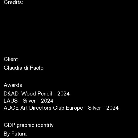
Credits:
Client
Claudia di Paolo
Awards
D&AD. Wood Pencil - 2024
LAUS - Silver - 2024
ADCE Art Directors Club Europe - Silver - 2024
CDP graphic identity
By Futura