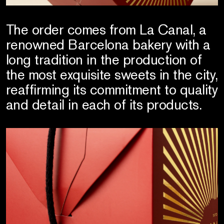
The order comes from La Canal, a
renowned Barcelona bakery with a
long tradition in the production of
the most exquisite sweets in the city,
reaffirming its commitment to quality
and detail in each of its products.