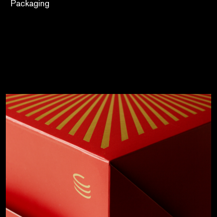
Packaging