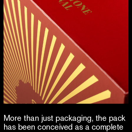
More than just packaging, the pack
has been conceived as a complete