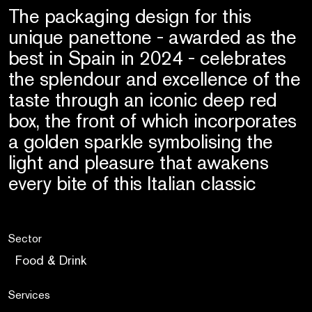
The packaging design for this
unique panettone - awarded as the
best in Spain in 2024 - celebrates
the splendour and excellence of the
taste through an iconic deep red
box, the front of which incorporates
a golden sparkle symbolising the
light and pleasure that awakens
every bite of this Italian classic
Sector
Food & Drink
Services