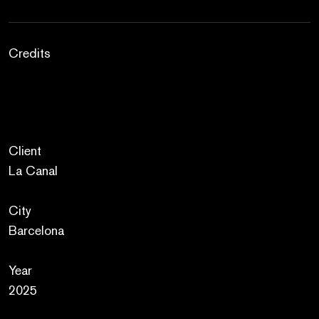
Credits
Client
La Canal
City
Barcelona
Year
2025