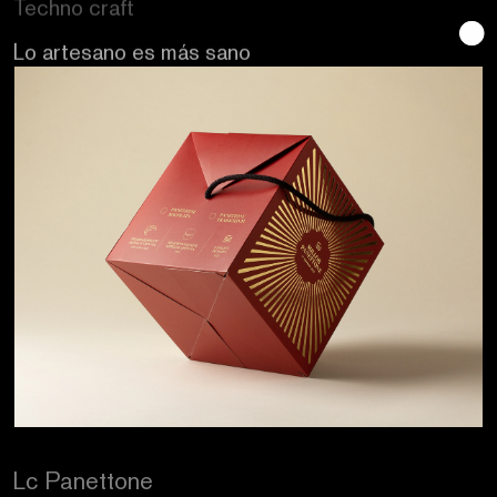
Se buscan sentidos
Lc Panettone