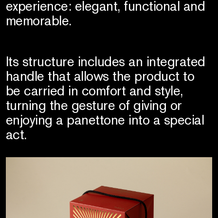
experience: elegant, functional and
memorable.
Its structure includes an integrated
handle that allows the product to
be carried in comfort and style,
turning the gesture of giving or
enjoying a panettone into a special
act.