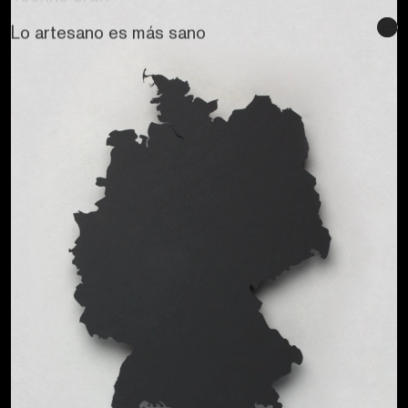
Se buscan sentidos