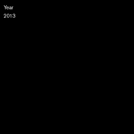
Year
2013