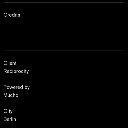
Credits
Client
Reciprocity
Powered by
Mucho
City
Berlin