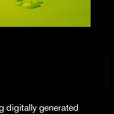
g digitally generated