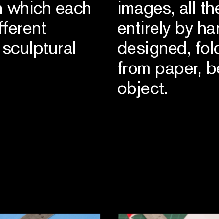
n which each
images, all t
fferent
entirely by h
sculptural
designed, fo
from paper, 
object.