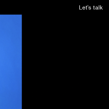
Let's talk