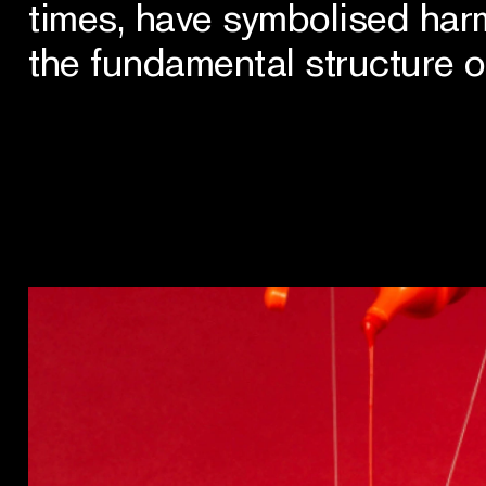
times, have symbolised har
the fundamental structure o