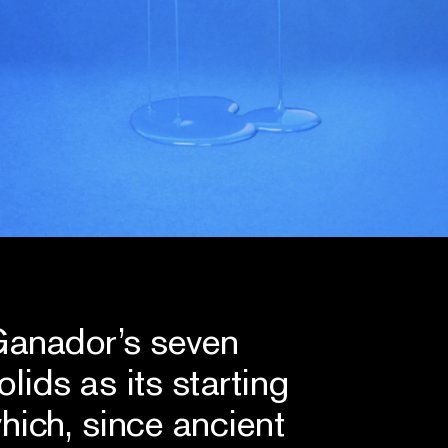
 Ganador’s seven
lids as its starting
hich, since ancient