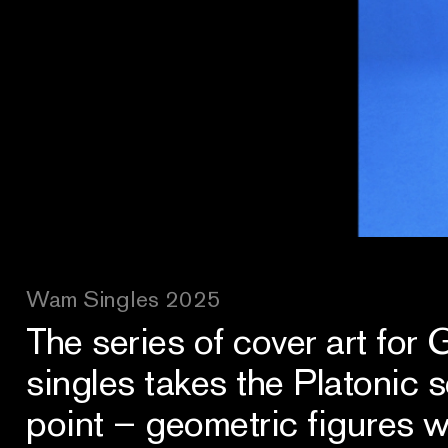
Wam Singles 2025
The series of cover art for
singles takes the Platonic so
point – geometric figures w