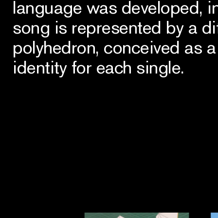
language was developed, i
song is represented by a di
polyhedron, conceived as a 
identity for each single.