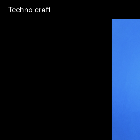
Lo artesano es más sano