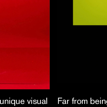
 unique visual
Far from bein