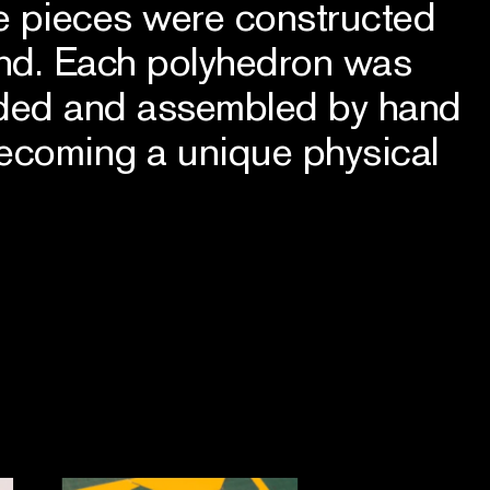
he pieces were constructed
and. Each polyhedron was
lded and assembled by hand
becoming a unique physical