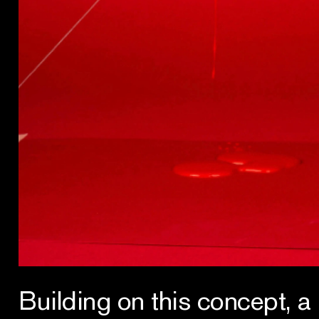
Building on this concept, a