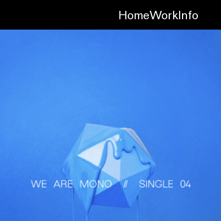
Home
Work
Info