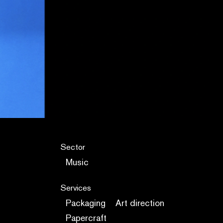
Sector
Music
Services
Packaging
Art direction
Papercraft