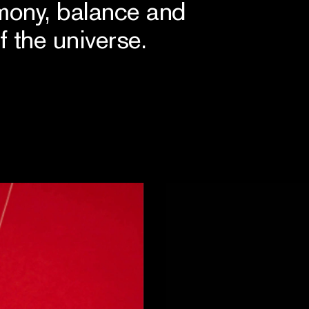
mony, balance and
f the universe.