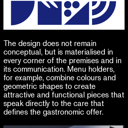
The design does not remain
conceptual, but is materialised in
every corner of the premises and in
its communication. Menu holders,
for example, combine colours and
geometric shapes to create
attractive and functional pieces that
speak directly to the care that
defines the gastronomic offer.