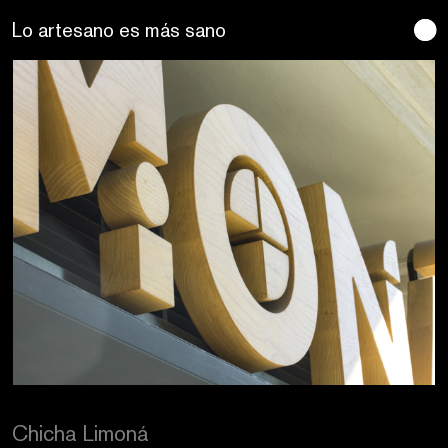
Se buscan sentidos
Chicha Limoná