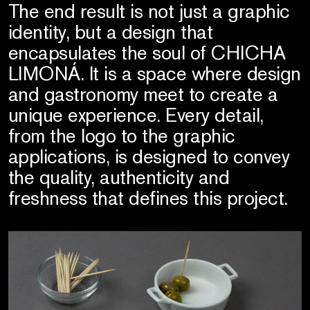
The end result is not just a graphic
identity, but a design that
encapsulates the soul of CHICHA
LIMONÁ. It is a space where design
and gastronomy meet to create a
unique experience. Every detail,
from the logo to the graphic
applications, is designed to convey
the quality, authenticity and
freshness that defines this project.