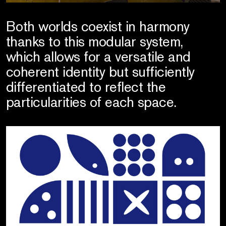
Both worlds coexist in harmony
thanks to this modular system,
which allows for a versatile and
coherent identity but sufficiently
differentiated to reflect the
particularities of each space.