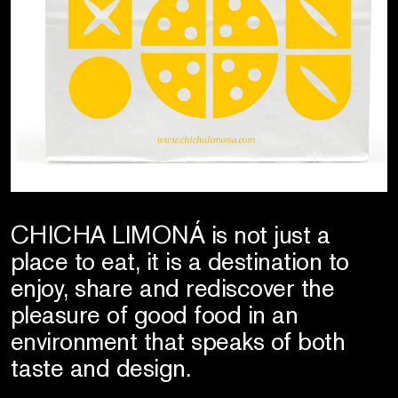
CHICHA LIMONÁ is not just a
place to eat, it is a destination to
enjoy, share and rediscover the
pleasure of good food in an
environment that speaks of both
taste and design.