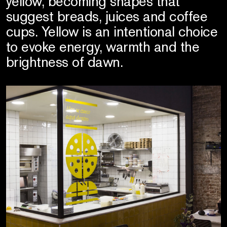
yellow, becoming shapes that
suggest breads, juices and coffee
cups. Yellow is an intentional choice
to evoke energy, warmth and the
brightness of dawn.