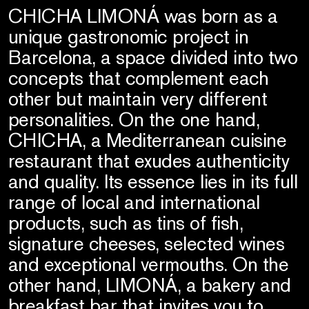
CHICHA LIMONÁ was born as a
unique gastronomic project in
Barcelona, a space divided into two
concepts that complement each
other but maintain very different
personalities. On the one hand,
CHICHA, a Mediterranean cuisine
restaurant that exudes authenticity
and quality. Its essence lies in its full
range of local and international
products, such as tins of fish,
signature cheeses, selected wines
and exceptional vermouths. On the
other hand, LIMONÁ, a bakery and
breakfast bar that invites you to