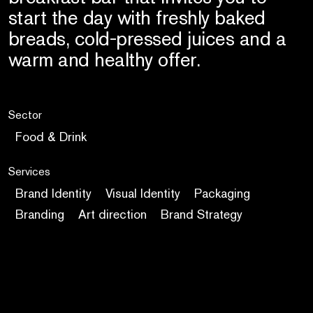
start the day with freshly baked
breads, cold-pressed juices and a
warm and healthy offer.
Sector
Food & Drink
Services
Brand Identity
Visual Identity
Packaging
Branding
Art direction
Brand Strategy