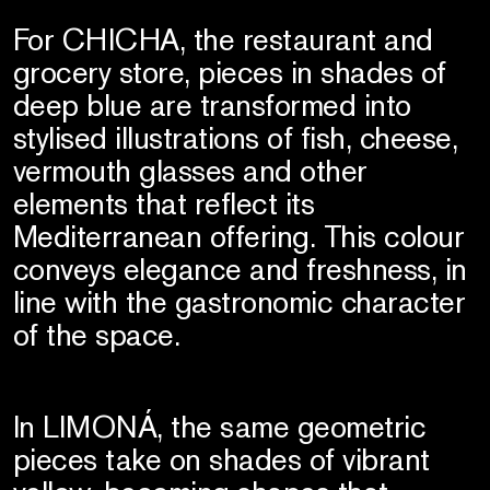
For CHICHA, the restaurant and
grocery store, pieces in shades of
deep blue are transformed into
stylised illustrations of fish, cheese,
vermouth glasses and other
elements that reflect its
Mediterranean offering. This colour
conveys elegance and freshness, in
line with the gastronomic character
of the space.
In LIMONÁ, the same geometric
pieces take on shades of vibrant