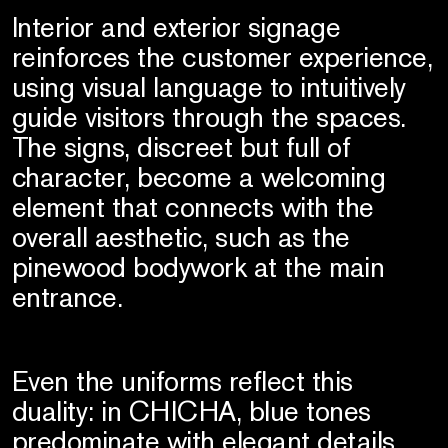
Interior and exterior signage
reinforces the customer experience,
using visual language to intuitively
guide visitors through the spaces.
The signs, discreet but full of
character, become a welcoming
element that connects with the
overall aesthetic, such as the
pinewood bodywork at the main
entrance.
Even the uniforms reflect this
duality: in CHICHA, blue tones
predominate with elegant details,