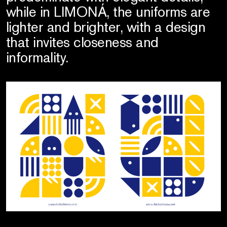
while in LIMONÁ, the uniforms are
lighter and brighter, with a design
that invites closeness and
informality.